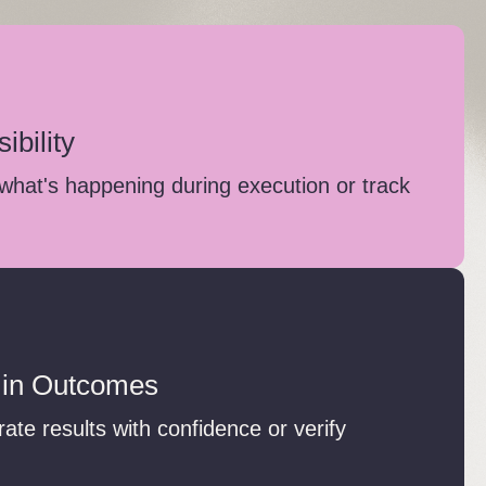
ibility
what's happening during execution or track
 in Outcomes
te results with confidence or verify