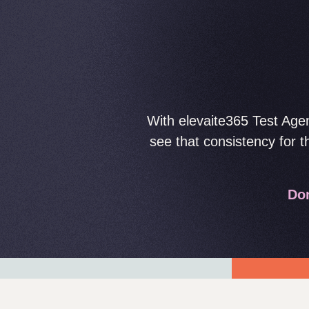
With elevaite365 Test Agen
see that consistency for 
Dom