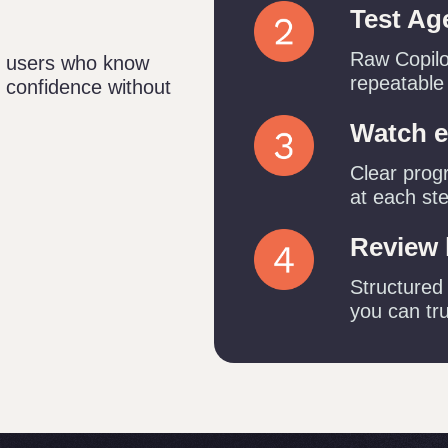
Test Ag
Raw Copilot
65 users who know
repeatable
h confidence without
Watch e
Clear prog
at each st
Review 
Structured
you can tru