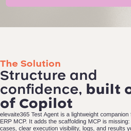
The Solution
Structure and
confidence,
built 
of Copilot
elevaite365 Test Agent is a lightweight companion
ERP MCP. It adds the scaffolding MCP is missing: 
cases, clear execution visibility, logs, and results