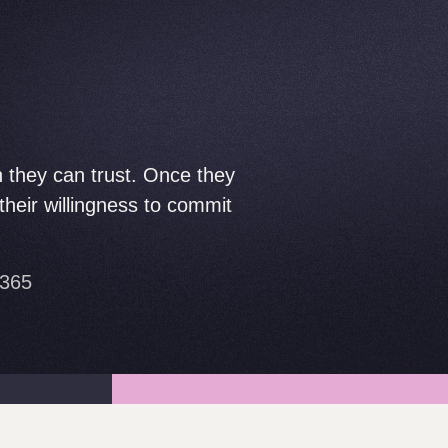
n they can trust. Once they
heir willingness to commit
e365