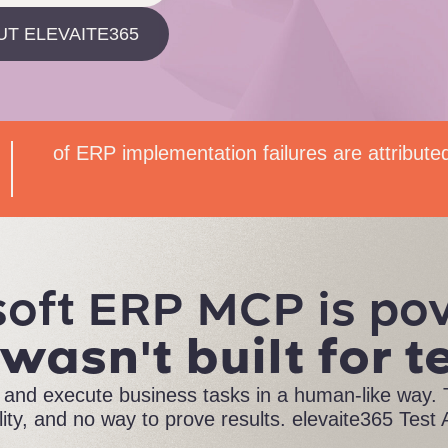
UT ELEVAITE365
of ERP implementation failures are attribute
oft ERP MCP is po
 wasn't built for t
nd execute business tasks in a human-like way. T
ility, and no way to prove results. elevaite365 Test A