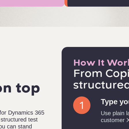
How It Wor
From Copi
structured
on top
Type you
 for Dynamics 365
Use plain l
structured test
customer X
 you can stand