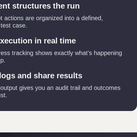
ent structures the run
 actions are organized into a defined,
 test case.
xecution in real time
ress tracking shows exactly what's happening
ep.
logs and share results
 output gives you an audit trail and outcomes
st.