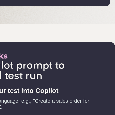
ks
lot prompt to
 test run
r test into Copilot
anguage, e.g., "Create a sales order for
."