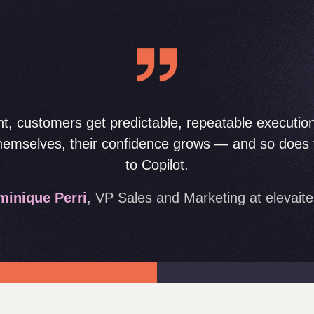
t, customers get predictable, repeatable executio
themselves, their confidence grows — and so does t
to Copilot.
inique Perri
, VP Sales and Marketing at elevait