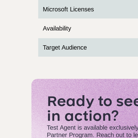
Microsoft Licenses
Availability
Target Audience
Ready to se
in action?
Test Agent is available exclusivel
Partner Program. Reach out to le