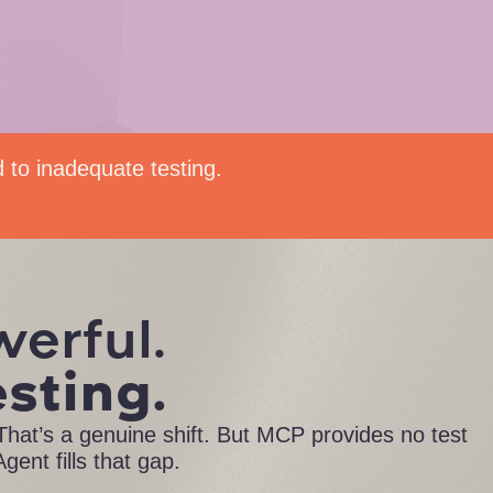
d to inadequate testing.
werful.
esting.
hat’s a genuine shift. But MCP provides no test
gent fills that gap.