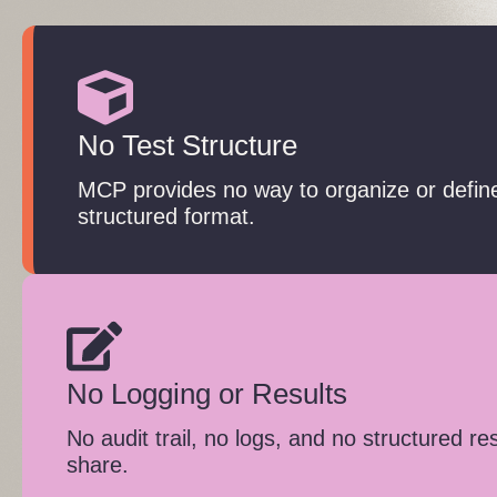
No Test Structure
MCP provides no way to organize or define
structured format.
No Logging or Results
No audit trail, no logs, and no structured re
share.