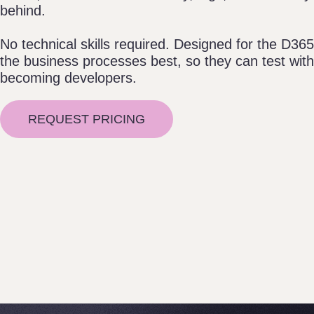
behind.
No technical skills required. Designed for the D3
the business processes best, so they can test wit
becoming developers.
REQUEST PRICING