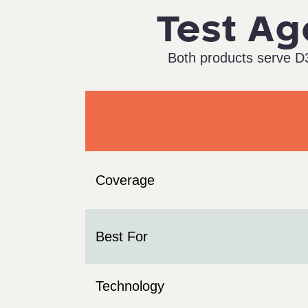
Test Ag
Both products serve D3
Coverage
Best For
Technology