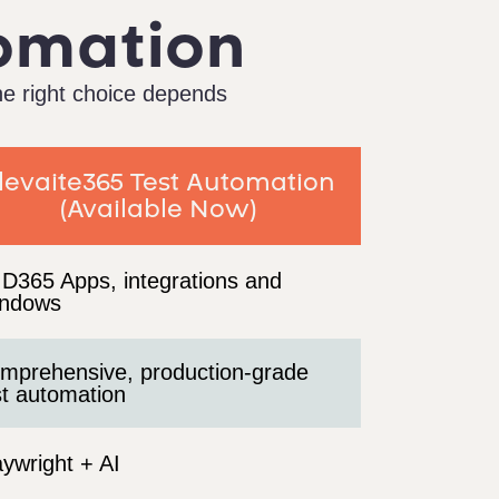
tomation
he right choice depends
levaite365 Test Automation
(Available Now)
l D365 Apps, integrations and
ndows
mprehensive, production-grade
st automation
aywright + AI