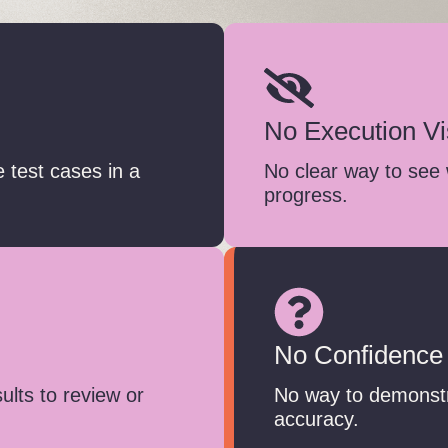
No Execution Vis
 test cases in a
No clear way to see 
progress.
No Confidence
sults to review or
No way to demonstra
accuracy.