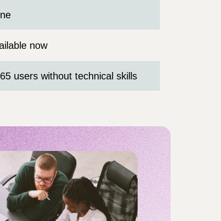
ne
ailable now
65 users without technical skills