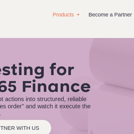
Products
Become a Partner
sting for
65 Finance
 actions into structured, reliable
ales order" and watch it execute the
.
TNER WITH US