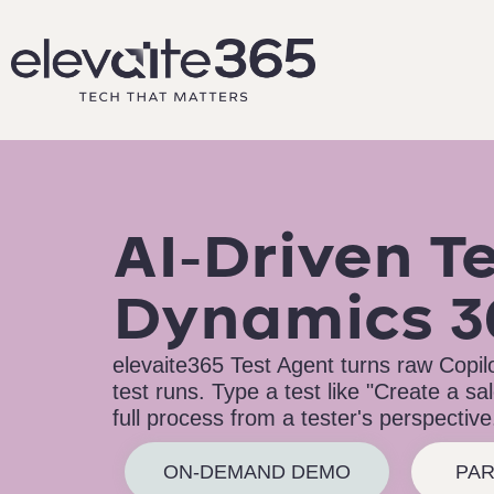
AI-Driven Te
Dynamics 3
elevaite365 Test Agent turns raw Copilot
test runs. Type a test like "Create a s
full process from a tester's perspective
ON-DEMAND DEMO
PAR