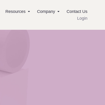
Resources
Company
Contact Us
Login