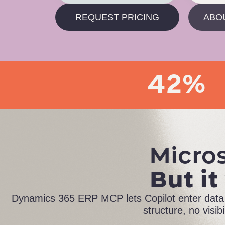
REQUEST PRICING
ABO
42%
Micros
But it
Dynamics 365 ERP MCP lets Copilot enter data a
structure, no visib