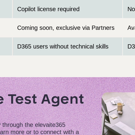
Copilot license required
No
Coming soon, exclusive via Partners
Av
D365 users without technical skills
D3
e Test Agent
y through the elevaite365
arn more or to connect with a