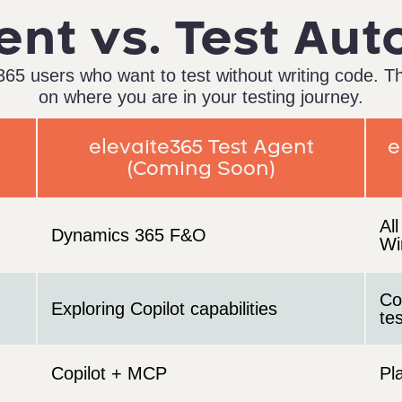
ent vs. Test Au
65 users who want to test without writing code. T
on where you are in your testing journey.
elevaite365 Test Agent
e
(Coming Soon)
Al
Dynamics 365 F&O
Wi
Co
Exploring Copilot capabilities
te
Copilot + MCP
Pl