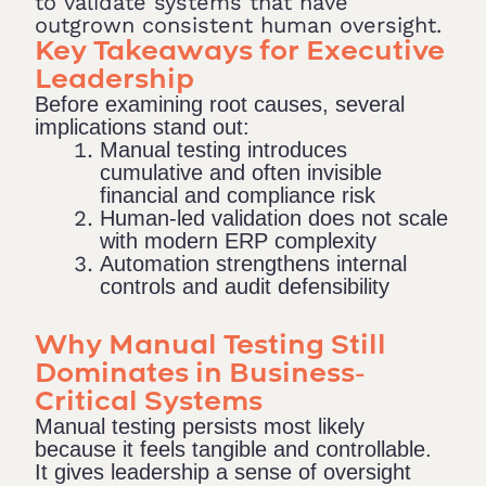
to validate systems that have
outgrown consistent human oversight.
Key Takeaways for Executive
Leadership
Before examining root causes, several
implications stand out:
Manual testing introduces
cumulative and often invisible
financial and compliance risk
Human-led validation does not scale
with modern ERP complexity
Automation strengthens internal
controls and audit defensibility
Why Manual Testing Still
Dominates in Business-
Critical Systems
Manual testing persists most likely
because it feels tangible and controllable.
It gives leadership a sense of oversight