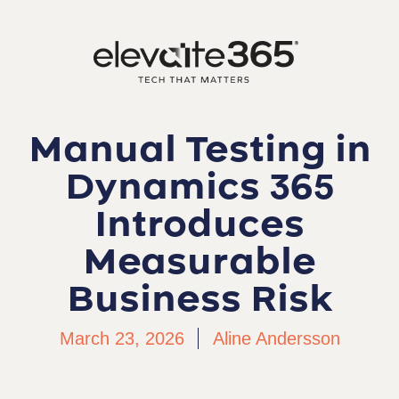
Manual Testing in
Dynamics 365
Introduces
Measurable
Business Risk
March 23, 2026
Aline Andersson