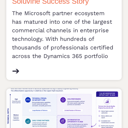
Soluvine Success Story
The Microsoft partner ecosystem
has matured into one of the largest
commercial channels in enterprise
technology. With hundreds of
thousands of professionals certified
across the Dynamics 365 portfolio
➔