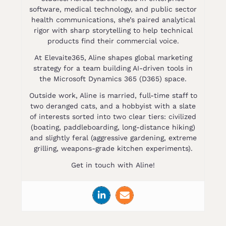
software, medical technology, and public sector
health communications, she’s paired analytical
rigor with sharp storytelling to help technical
products find their commercial voice.
At Elevaite365, Aline shapes global marketing
strategy for a team building AI-driven tools in
the Microsoft Dynamics 365 (D365) space.
Outside work, Aline is married, full-time staff to
two deranged cats, and a hobbyist with a slate
of interests sorted into two clear tiers: civilized
(boating, paddleboarding, long-distance hiking)
and slightly feral (aggressive gardening, extreme
grilling, weapons-grade kitchen experiments).
Get in touch with Aline!