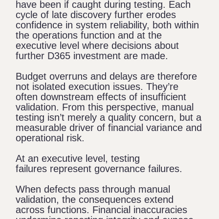
have been if caught during testing. Each
cycle of late discovery further erodes
confidence in system reliability, both within
the operations function and at the
executive level where decisions about
further D365 investment are made.
Budget overruns and delays are therefore
not isolated execution issues. They’re
often downstream effects of insufficient
validation. From this perspective, manual
testing isn’t merely a quality concern, but a
measurable driver of financial variance and
operational risk.
At an executive level, testing
failures represent governance failures.
When defects pass through manual
validation, the consequences extend
across functions. Financial inaccuracies