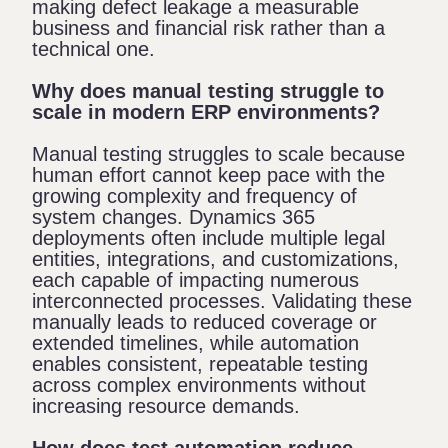
making defect leakage a measurable
business and financial risk rather than a
technical one.
Why does manual testing struggle to
scale in modern ERP environments?
Manual testing struggles to scale because
human effort cannot keep pace with the
growing complexity and frequency of
system changes. Dynamics 365
deployments often include multiple legal
entities, integrations, and customizations,
each capable of impacting numerous
interconnected processes. Validating these
manually leads to reduced coverage or
extended timelines, while automation
enables consistent, repeatable testing
across complex environments without
increasing resource demands.
How does test automation reduce