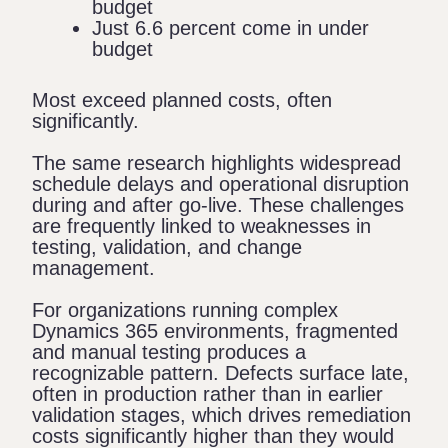
budget
Just 6.6 percent come in under
budget
Most exceed planned costs, often
significantly.
The same research highlights widespread
schedule delays and operational disruption
during and after go-live. These challenges
are frequently linked to weaknesses in
testing, validation, and change
management.
For organizations running complex
Dynamics 365 environments, fragmented
and manual testing produces a
recognizable pattern. Defects surface late,
often in production rather than in earlier
validation stages, which drives remediation
costs significantly higher than they would