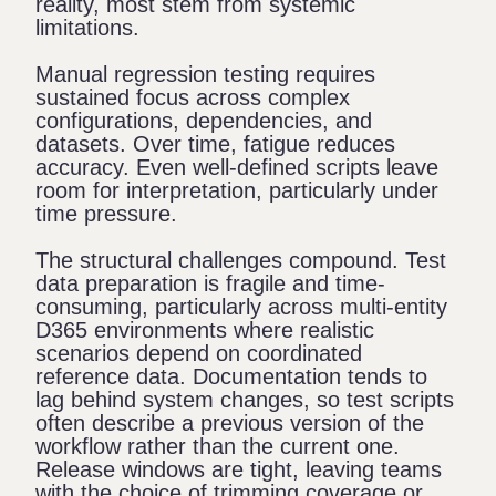
reality, most stem from systemic
limitations.
Manual regression testing requires
sustained focus across complex
configurations, dependencies, and
datasets. Over time, fatigue reduces
accuracy. Even well-defined scripts leave
room for interpretation, particularly under
time pressure.
The structural challenges compound. Test
data preparation is fragile and time-
consuming, particularly across multi-entity
D365 environments where realistic
scenarios depend on coordinated
reference data. Documentation tends to
lag behind system changes, so test scripts
often describe a previous version of the
workflow rather than the current one.
Release windows are tight, leaving teams
with the choice of trimming coverage or