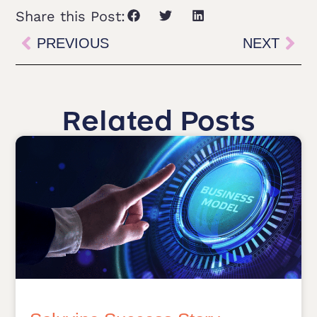
Share this Post:
PREVIOUS
NEXT
Related Posts