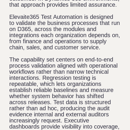
that approach provides limited assurance.
Elevaite365 Test Automation
is designed
to validate the business processes that run
on D365, across the modules and
integrations each organization depends on,
from finance and operations to supply
chain, sales, and customer service.
The capability set centers on end-to-end
process validation aligned with operational
workflows rather than narrow technical
interactions. Regression testing is
repeatable, which lets organizations
establish reliable baselines and measure
whether system behavior has shifted
across releases. Test data is structured
rather than ad hoc, producing the audit
evidence internal and external auditors
increasingly request. Executive
dashboards provide visibility into coverage,