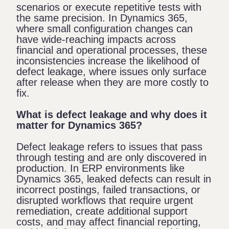
scenarios or execute repetitive tests with
the same precision. In Dynamics 365,
where small configuration changes can
have wide-reaching impacts across
financial and operational processes, these
inconsistencies increase the likelihood of
defect leakage, where issues only surface
after release when they are more costly to
fix.
What is defect leakage and why does it
matter for Dynamics 365?
Defect leakage refers to issues that pass
through testing and are only discovered in
production. In ERP environments like
Dynamics 365, leaked defects can result in
incorrect postings, failed transactions, or
disrupted workflows that require urgent
remediation, create additional support
costs, and may affect financial reporting,