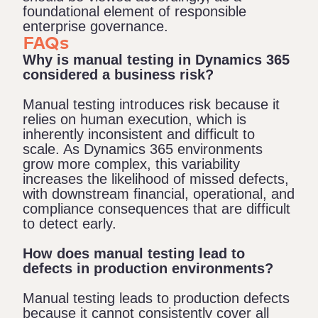
foundational element of responsible
enterprise governance.
FAQs
Why is manual testing in Dynamics 365
considered a business risk?
Manual testing introduces risk because it
relies on human execution, which is
inherently inconsistent and difficult to
scale. As Dynamics 365 environments
grow more complex, this variability
increases the likelihood of missed defects,
with downstream financial, operational, and
compliance consequences that are difficult
to detect early.
How does manual testing lead to
defects in production environments?
Manual testing leads to production defects
because it cannot consistently cover all