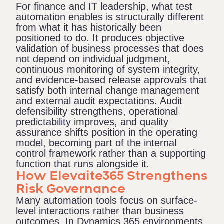
For finance and IT leadership, what test
automation enables is structurally different
from what it has historically been
positioned to do. It produces objective
validation of business processes that does
not depend on individual judgment,
continuous monitoring of system integrity,
and evidence-based release approvals that
satisfy both internal change management
and external audit expectations. Audit
defensibility strengthens, operational
predictability improves, and quality
assurance shifts position in the operating
model, becoming part of the internal
control framework rather than a supporting
function that runs alongside it.
How Elevaite365 Strengthens
Risk Governance
Many automation tools focus on surface-
level interactions rather than business
outcomes. In Dynamics 365 environments,