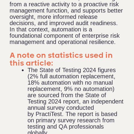
from a reactive activity to a proactive risk
management function, and supports better
oversight, more informed release
decisions, and improved audit readiness.
In that context, automation is a
foundational component of enterprise risk
management and operational resilience.
A note on statistics used in
this article:
The State of Testing 2024 figures
(2% full automation replacement,
18% automation with no manual
replacement, 9% no automation)
are sourced from the
State of
Testing 2024 report
, an independent
annual survey conducted
by PractiTest. The report is based
on primary survey research from
testing and QA professionals
globally.