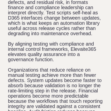
defects, and residual risk, in formats
finance and compliance leadership can
interpret directly. Test scripts self-heal as
D365 interfaces change between updates,
which is what keeps an automation library
useful across release cycles rather than
degrading into maintenance overhead.
By aligning testing with compliance and
internal control frameworks, Elevaite365
elevates quality assurance into a
governance function.
Organizations that reduce reliance on
manual testing achieve more than fewer
defects. System updates become faster to
absorb because validation is no longer the
rate-limiting step in the release. Financial
operations become more predictable
because the workflows that touch reporting
integrity are validated against a consistent