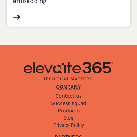
embedding
➔
COMPANY
About us
Contact us
Success squad
Products
Blog
Privacy Policy