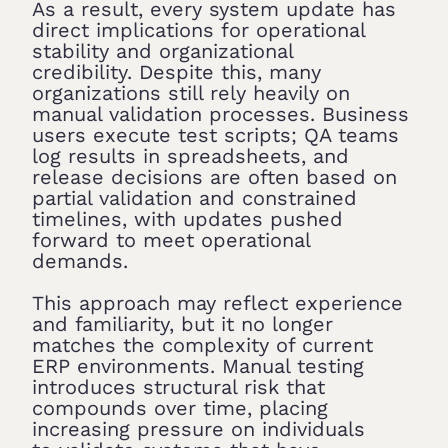
As a result, every system update has
direct implications for operational
stability and organizational
credibility. Despite this, many
organizations still rely heavily on
manual validation processes. Business
users execute test scripts; QA teams
log results in spreadsheets, and
release decisions are often based on
partial validation and constrained
timelines, with updates pushed
forward to meet operational
demands.
This approach may reflect experience
and familiarity, but it no longer
matches the complexity of current
ERP environments. Manual testing
introduces structural risk that
compounds over time, placing
increasing pressure on individuals