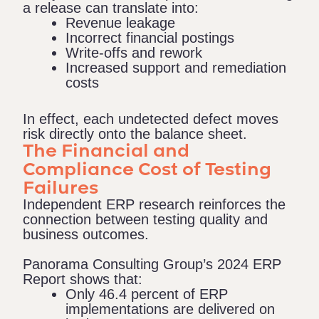
a release can translate into:
Revenue leakage
Incorrect financial postings
Write-offs and rework
Increased support and remediation
costs
In effect, each undetected defect moves
risk directly onto the balance sheet.
The Financial and
Compliance Cost of Testing
Failures
Independent ERP research reinforces the
connection between testing quality and
business outcomes.
Panorama Consulting Group’s 2024 ERP
Report
shows that:
Only 46.4 percent of ERP
implementations are delivered on