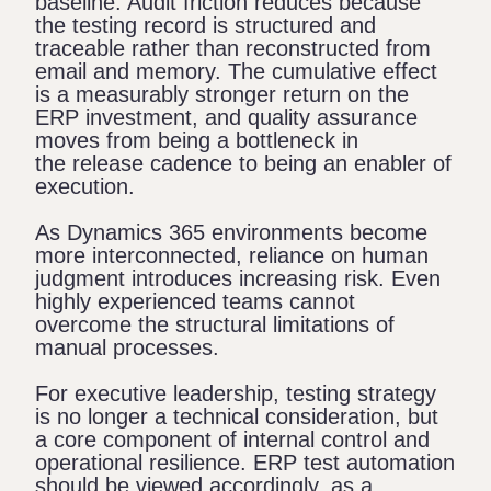
baseline. Audit friction reduces because
the testing record is structured and
traceable rather than reconstructed from
email and memory. The cumulative effect
is a measurably stronger return on the
ERP investment, and quality assurance
moves from being a bottleneck in
the release cadence to being an enabler of
execution.
As Dynamics 365 environments become
more interconnected, reliance on human
judgment introduces increasing risk. Even
highly experienced teams cannot
overcome the structural limitations of
manual processes.
For executive leadership, testing strategy
is no longer a technical consideration, but
a core component of internal control and
operational resilience. ERP test automation
should be viewed accordingly, as a