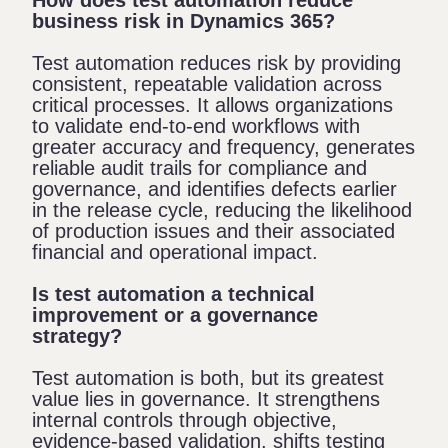
business risk in Dynamics 365?
Test automation reduces risk by providing
consistent, repeatable validation across
critical processes. It allows organizations
to validate end-to-end workflows with
greater accuracy and frequency, generates
reliable audit trails for compliance and
governance, and identifies defects earlier
in the release cycle, reducing the likelihood
of production issues and their associated
financial and operational impact.
Is test automation a technical
improvement or a governance
strategy?
Test automation is both, but its greatest
value lies in governance. It strengthens
internal controls through objective,
evidence-based validation, shifts testing