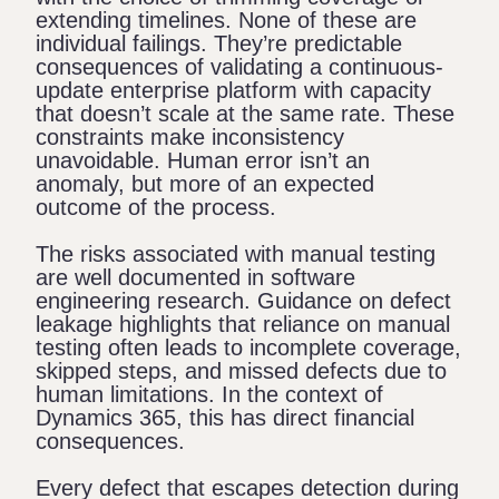
extending timelines. None of these are
individual failings. They’re predictable
consequences of validating a continuous-
update enterprise platform with capacity
that doesn’t scale at the same rate. These
constraints make inconsistency
unavoidable. Human error isn’t an
anomaly, but more of an expected
outcome of the process.
The risks associated with manual testing
are well documented in software
engineering research. Guidance on
defect
leakage
highlights that reliance on manual
testing often leads to incomplete coverage,
skipped steps, and missed defects due to
human limitations. In the context of
Dynamics 365, this has direct financial
consequences.
Every defect that escapes detection during