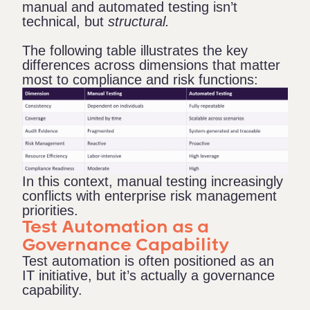
manual and automated testing isn’t
technical, but
structural.
The following table illustrates the key
differences across dimensions that matter
most to compliance and risk functions:
In this context, manual testing increasingly
conflicts with enterprise risk management
priorities.
Test Automation as a
Governance Capability
Test automation is often positioned as an
IT initiative, but it’s actually a governance
capability.