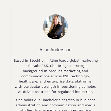
Aline Andersson
Based in Stockholm, Aline leads global marketing
at Elevaite365. She brings a strategic
background in product marketing and
communications across B2B technology,
healthcare, and enterprise data platforms,
with particular strength in positioning complex,
AI-driven solutions for regulated industries.
She holds dual bachelor’s degrees in business
administration and communication and media
studies. Across earlier roles in enterprise