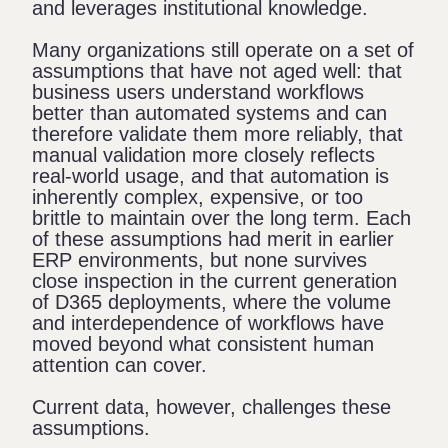
and leverages institutional knowledge.
Many organizations still operate on a set of
assumptions that have not aged well: that
business users understand workflows
better than automated systems and can
therefore validate them more reliably, that
manual validation more closely reflects
real-world usage, and that automation is
inherently complex, expensive, or too
brittle to maintain over the long term. Each
of these assumptions had merit in earlier
ERP environments, but none survives
close inspection in the current generation
of D365 deployments, where the volume
and interdependence of workflows have
moved beyond what consistent human
attention can cover.
Current data, however, challenges these
assumptions.