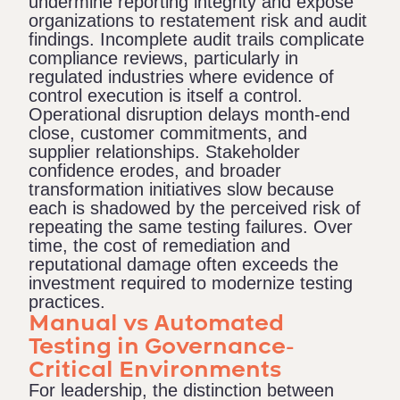
undermine reporting integrity and expose
organizations to restatement risk and audit
findings. Incomplete audit trails complicate
compliance reviews, particularly in
regulated industries where evidence of
control execution is itself a control.
Operational disruption delays month-end
close, customer commitments, and
supplier relationships. Stakeholder
confidence erodes, and broader
transformation initiatives slow because
each is shadowed by the perceived risk of
repeating the same testing failures. Over
time, the cost of remediation and
reputational damage often exceeds the
investment required to modernize testing
practices.
Manual vs Automated
Testing in Governance-
Critical Environments
For leadership, the distinction between