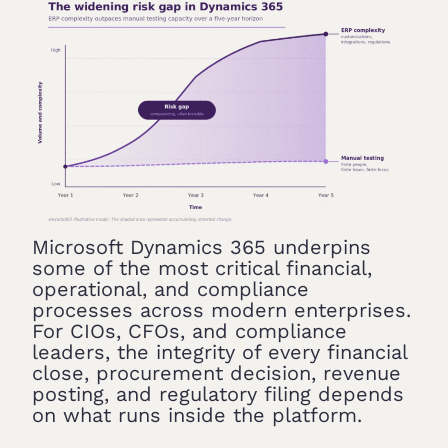
Microsoft Dynamics 365 underpins
some of the most critical financial,
operational, and compliance
processes across modern enterprises.
For CIOs, CFOs, and compliance
leaders, the integrity of every financial
close, procurement decision, revenue
posting, and regulatory filing depends
on what runs inside the platform.