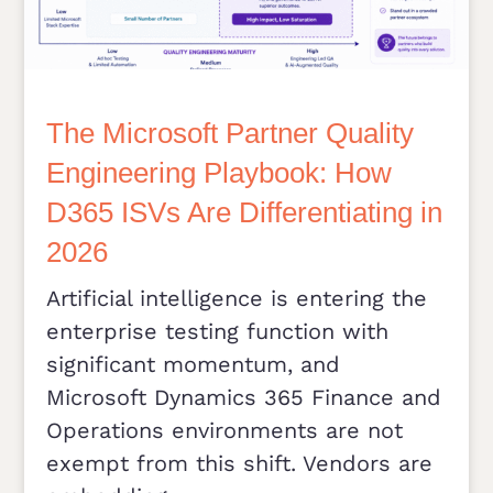
The Microsoft Partner Quality
Engineering Playbook: How
D365 ISVs Are Differentiating in
2026
Artificial intelligence is entering the
enterprise testing function with
significant momentum, and
Microsoft Dynamics 365 Finance and
Operations environments are not
exempt from this shift. Vendors are