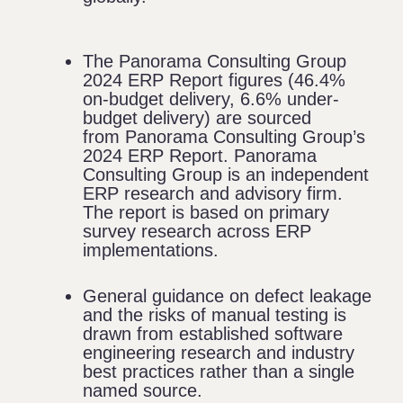
The Panorama Consulting Group
2024 ERP Report figures (46.4%
on-budget delivery, 6.6% under-
budget delivery) are sourced
from
Panorama Consulting Group’s
2024 ERP Report
. Panorama
Consulting Group is an independent
ERP research and advisory firm.
The report is based on primary
survey research across ERP
implementations.
General guidance on defect leakage
and the risks of manual testing is
drawn from established software
engineering research and industry
best practices rather than a single
named source.