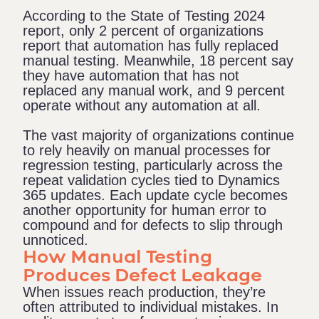
According to the
State of Testing 2024
report
, only 2 percent of organizations
report that automation has fully replaced
manual testing. Meanwhile, 18 percent say
they have automation that has not
replaced any manual work, and 9 percent
operate without any automation at all.
The vast majority of organizations continue
to rely heavily on manual processes for
regression testing, particularly across the
repeat validation cycles tied to Dynamics
365 updates. Each update cycle becomes
another opportunity for human error to
compound and for defects to slip through
unnoticed.
How Manual Testing
Produces Defect Leakage
When issues reach production, they’re
often attributed to individual mistakes. In