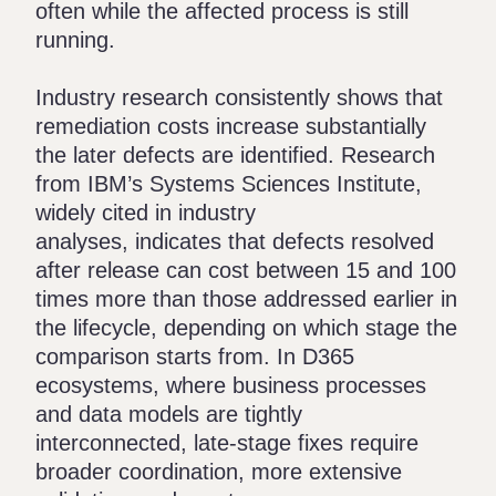
often while the affected process is still
running.
Industry research consistently shows that
remediation costs increase substantially
the later defects are identified. Research
from IBM’s Systems Sciences Institute,
widely cited in industry
analyses
, indicates that defects resolved
after release can cost between 15 and 100
times more than those addressed earlier in
the lifecycle, depending on which stage the
comparison starts from. In D365
ecosystems, where business processes
and data models are tightly
interconnected, late-stage fixes require
broader coordination, more extensive