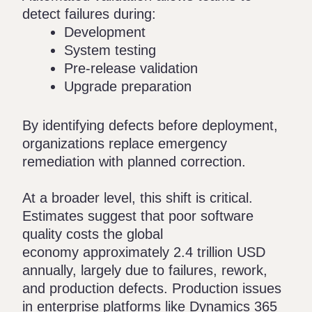
detect failures during:
Development
System testing
Pre-release validation
Upgrade preparation
By identifying defects before deployment,
organizations replace emergency
remediation with planned correction.
At a broader level, this shift is critical.
Estimates suggest that poor software
quality costs the global
economy
approximately 2.4 trillion USD
annually
, largely due to failures, rework,
and production defects. Production issues
in enterprise platforms like Dynamics 365