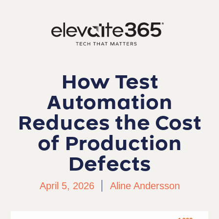
How Test
Automation
Reduces the Cost
of Production
Defects
April 5, 2026
Aline Andersson