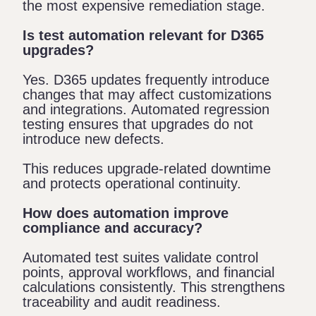
the most expensive remediation stage.
Is test automation relevant for D365
upgrades?
Yes. D365 updates frequently introduce
changes that may affect customizations
and integrations. Automated regression
testing ensures that upgrades do not
introduce new defects.
This reduces upgrade-related downtime
and protects operational continuity.
How does automation improve
compliance and accuracy?
Automated test suites validate control
points, approval workflows, and financial
calculations consistently. This strengthens
traceability and audit readiness.