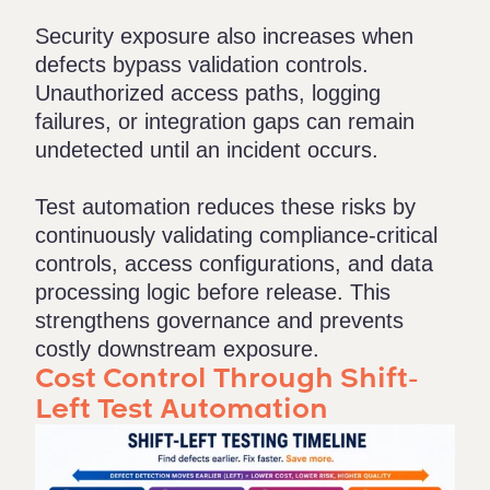
Security exposure also increases when
defects bypass validation controls.
Unauthorized access paths, logging
failures, or integration gaps can remain
undetected until an incident occurs.
Test automation reduces these risks by
continuously validating compliance-critical
controls, access configurations, and data
processing logic before release. This
strengthens governance and prevents
costly downstream exposure.
Cost Control Through Shift-
Left Test Automation