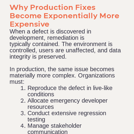
Why Production Fixes
Become Exponentially More
Expensive
When a defect is discovered in
development, remediation is
typically contained. The environment is
controlled, users are unaffected, and data
integrity is preserved.
In production, the same issue becomes
materially more complex. Organizations
must:
Reproduce the defect in live-like
conditions
Allocate emergency developer
resources
Conduct extensive regression
testing
Manage stakeholder
communication