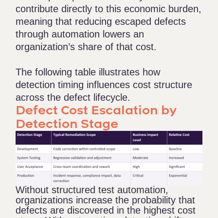
contribute directly to this economic burden,
meaning that reducing escaped defects
through automation lowers an
organization’s share of that cost.
The following table illustrates how
detection timing influences cost structure
across the defect lifecycle.
Defect Cost Escalation by
Detection Stage
Without structured test automation,
organizations increase the probability that
defects are discovered in the highest cost