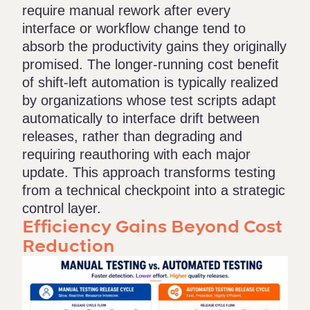
require manual rework after every
interface or workflow change tend to
absorb the productivity gains they originally
promised. The longer-running cost benefit
of shift-left automation is typically realized
by organizations whose test scripts adapt
automatically to interface drift between
releases, rather than degrading and
requiring reauthoring with each major
update. This approach transforms testing
from a technical checkpoint into a strategic
control layer.
Efficiency Gains Beyond Cost
Reduction