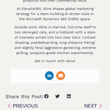
products find their commercial voice.
At Elevaite365, Aline shapes global marketing
strategy for a team building AI-driven tools in
the Microsoft Dynamics 365 (D365) space.
Outside work, Aline is married, full-time staff to
two deranged cats, and a hobbyist with a slate
of interests sorted into two clear tiers: civilized
(boating, paddleboarding, long-distance hiking)
and slightly feral (aggressive gardening, extreme
grilling, weapons-grade kitchen experiments).
Get in touch with Aline!
Share this Post:
PREVIOUS
NEXT