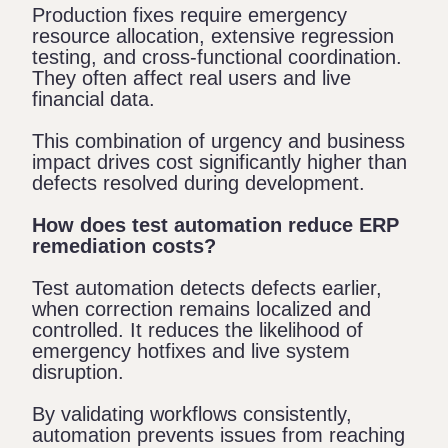
Production fixes require emergency
resource allocation, extensive regression
testing, and cross-functional coordination.
They often affect real users and live
financial data.
This combination of urgency and business
impact drives cost significantly higher than
defects resolved during development.
How does test automation reduce ERP
remediation costs?
Test automation detects defects earlier,
when correction remains localized and
controlled. It reduces the likelihood of
emergency hotfixes and live system
disruption.
By validating workflows consistently,
automation prevents issues from reaching