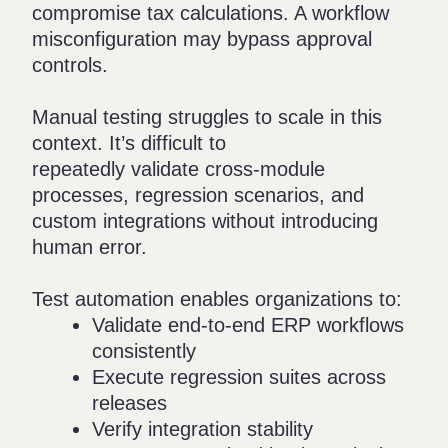
compromise tax calculations. A workflow
misconfiguration may bypass approval
controls.
Manual testing struggles to scale in this
context. It’s difficult to
repeatedly validate cross-module
processes, regression scenarios, and
custom integrations without introducing
human error.
Test automation enables organizations to:
Validate end-to-end ERP workflows
consistently
Execute regression suites across
releases
Verify integration stability