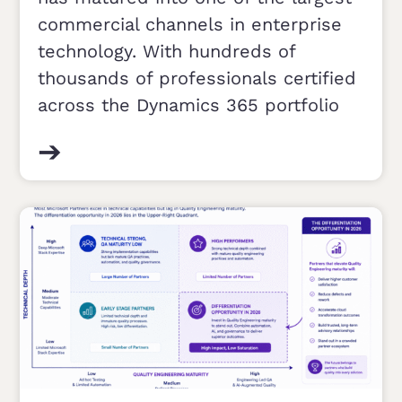
commercial channels in enterprise
technology. With hundreds of
thousands of professionals certified
across the Dynamics 365 portfolio
➔