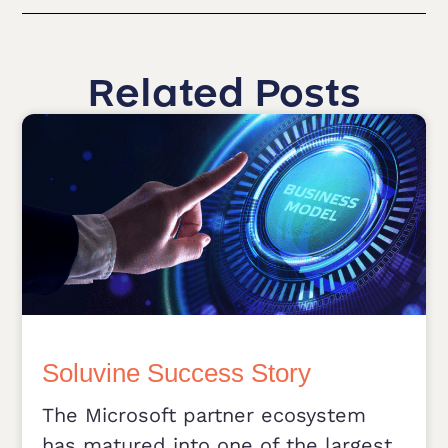
Related Posts
Soluvine Success Story
The Microsoft partner ecosystem
has matured into one of the largest