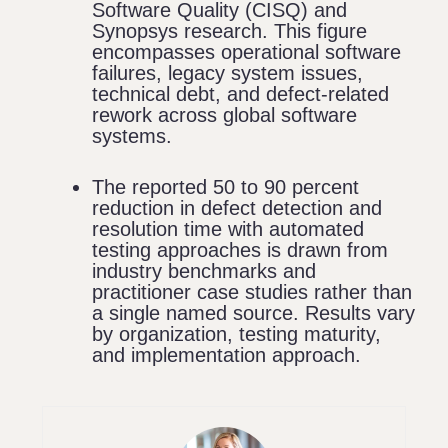
Software Quality (CISQ) and
Synopsys research. This figure
encompasses operational software
failures, legacy system issues,
technical debt, and defect-related
rework across global software
systems.
The reported 50 to 90 percent
reduction in defect detection and
resolution time with automated
testing approaches is drawn from
industry benchmarks and
practitioner case studies rather than
a single named source. Results vary
by organization, testing maturity,
and implementation approach.