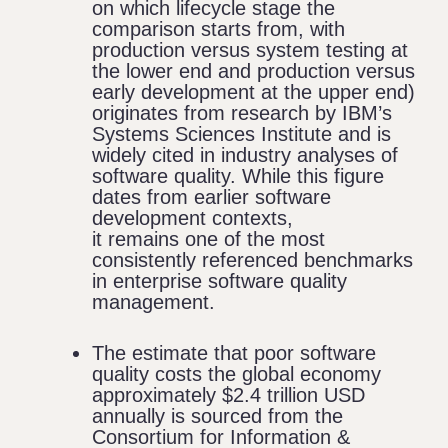
on which lifecycle stage the
comparison starts from, with
production versus system testing at
the lower end and production versus
early development at the upper end)
originates from research by
IBM’s
Systems Sciences Institute
and is
widely cited in industry analyses of
software quality. While this figure
dates from earlier software
development contexts,
it remains one of the most
consistently referenced benchmarks
in enterprise software quality
management.
The estimate that poor software
quality costs the global economy
approximately $2.4 trillion USD
annually is sourced from the
Consortium for Information &