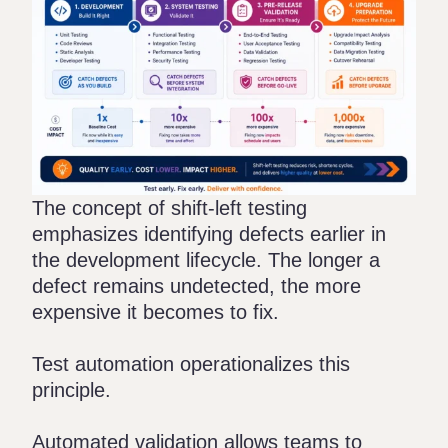
The concept of shift-left testing
emphasizes identifying defects earlier in
the development lifecycle. The longer a
defect remains undetected, the more
expensive it becomes to fix.
Test automation operationalizes this
principle.
Automated validation allows teams to