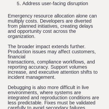
Address user-facing disruption
Emergency resource allocation alone can
multiply costs. Developers are diverted
from planned initiatives, creating delays
and opportunity cost across the
organization.
The broader impact extends further.
Production issues may affect customers,
financial
transactions, compliance workflows, and
reporting accuracy. Support volumes
increase, and executive attention shifts to
incident management.
Debugging is also more difficult in live
environments, where systems are
integrated and reproduction conditions are
less predictable. Fixes must be validated
carefully to avoid secondary failures.