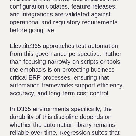
configuration updates, feature releases,
and integrations are validated against
operational and regulatory requirements
before going live.
Elevaite365
approaches test automation
from this governance perspective. Rather
than focusing narrowly on scripts or tools,
the emphasis is on protecting business-
critical ERP processes, ensuring that
automation frameworks support efficiency,
accuracy, and long-term cost control.
In D365 environments specifically, the
durability of this discipline depends on
whether the automation library remains
reliable over time. Regression suites that