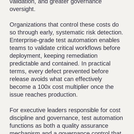
validation, and greater governance
oversight.
Organizations that control these costs do
so through early, systematic risk detection.
Enterprise-grade test automation enables
teams to validate critical workflows before
deployment, keeping remediation
predictable and contained. In practical
terms, every defect prevented before
release avoids what can effectively
become a 100x cost multiplier once the
issue reaches production.
For executive leaders responsible for cost
discipline and governance, test automation
functions as both a quality assurance
mechanism and a governance control that