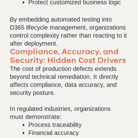
Protect customized business logic
By embedding automated testing into
D365 lifecycle management, organizations
control complexity rather than reacting to it
after deployment.
Compliance, Accuracy, and
Security: Hidden Cost Drivers
The cost of production defects extends
beyond technical remediation. It directly
affects compliance, data accuracy, and
security posture.
In regulated industries, organizations
must demonstrate:
Process traceability
Financial accuracy