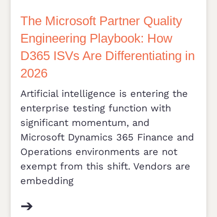
The Microsoft Partner Quality
Engineering Playbook: How
D365 ISVs Are Differentiating in
2026
Artificial intelligence is entering the
enterprise testing function with
significant momentum, and
Microsoft Dynamics 365 Finance and
Operations environments are not
exempt from this shift. Vendors are
embedding
➔