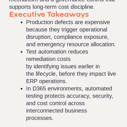
supports long-term cost discipline.
Executive Takeaways
Production defects are expensive
because they trigger operational
disruption, compliance exposure,
and emergency resource allocation.
Test automation reduces
remediation costs
by identifying issues earlier in
the lifecycle, before they impact live
ERP operations.
In D365 environments, automated
testing protects accuracy, security,
and cost control across
interconnected business
processes.