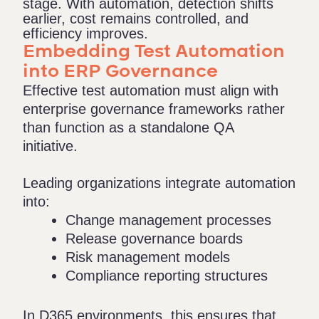
stage. With automation, detection shifts
earlier, cost
remains
controlled, and
efficiency improves.
Embedding Test Automation
into ERP Governance
Effective test automation must align with
enterprise governance frameworks rather
than function as a standalone QA
initiative.
Leading organizations integrate automation
into:
Change management processes
Release governance boards
Risk management models
Compliance reporting structures
In D365 environments, this ensures that