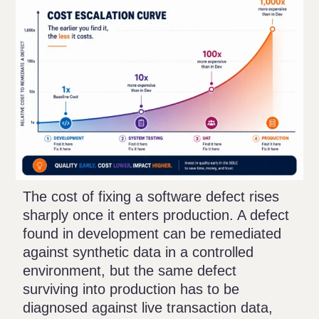
The cost of fixing a software defect rises
sharply once it enters production. A defect
found in development can be remediated
against synthetic data in a controlled
environment, but the same defect
surviving into production has to be
diagnosed against live transaction data,