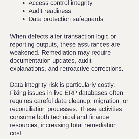
Access control integrity
Audit readiness
Data protection safeguards
When defects alter transaction logic or
reporting outputs, these assurances are
weakened. Remediation may require
documentation updates, audit
explanations, and retroactive corrections.
Data integrity risk is particularly costly.
Fixing issues in live ERP databases often
requires careful data cleanup, migration, or
reconciliation processes. These activities
consume both technical and finance
resources, increasing total remediation
cost.