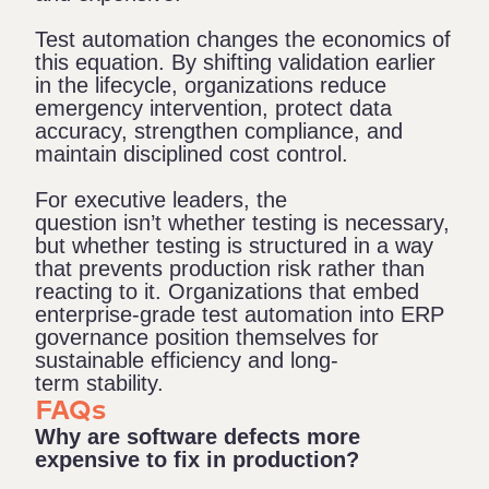
Test automation changes the economics of
this equation. By shifting validation earlier
in the lifecycle, organizations reduce
emergency intervention, protect data
accuracy, strengthen compliance, and
maintain disciplined cost control.
For executive leaders, the
question isn’t whether testing is necessary,
but whether testing is structured in a way
that prevents production risk rather than
reacting to it. Organizations that embed
enterprise-grade test automation into ERP
governance position themselves for
sustainable efficiency and long-
term stability.
FAQs
Why are software defects more
expensive to fix in production?