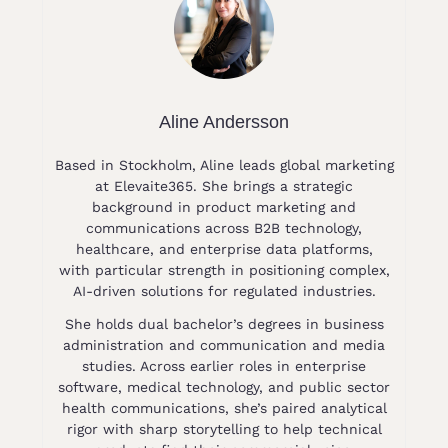
Aline Andersson
Based in Stockholm, Aline leads global marketing
at Elevaite365. She brings a strategic
background in product marketing and
communications across B2B technology,
healthcare, and enterprise data platforms,
with particular strength in positioning complex,
AI-driven solutions for regulated industries.
She holds dual bachelor’s degrees in business
administration and communication and media
studies. Across earlier roles in enterprise
software, medical technology, and public sector
health communications, she’s paired analytical
rigor with sharp storytelling to help technical