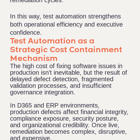
remediation cycles.
In this way, test automation strengthens
both operational efficiency and executive
confidence.
Test Automation as a
Strategic Cost Containment
Mechanism
The high cost of fixing software issues in
production isn’t inevitable, but the result of
delayed defect detection, fragmented
validation processes, and insufficient
governance integration.
In D365 and ERP environments,
production defects affect financial integrity,
compliance exposure, security posture,
and organizational credibility. Once live,
remediation becomes complex, disruptive,
and expensive.