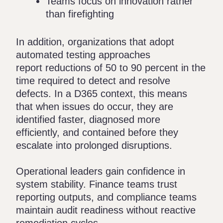
Teams focus on innovation rather
than firefighting
In addition, organizations that adopt
automated testing approaches
report
reductions of 50 to 90 percent
in the
time required to detect and resolve
defects. In a D365 context, this means
that when issues do occur, they are
identified faster, diagnosed more
efficiently, and contained before they
escalate into prolonged disruptions.
Operational leaders gain confidence in
system stability. Finance teams trust
reporting outputs, and compliance teams
maintain audit readiness without reactive