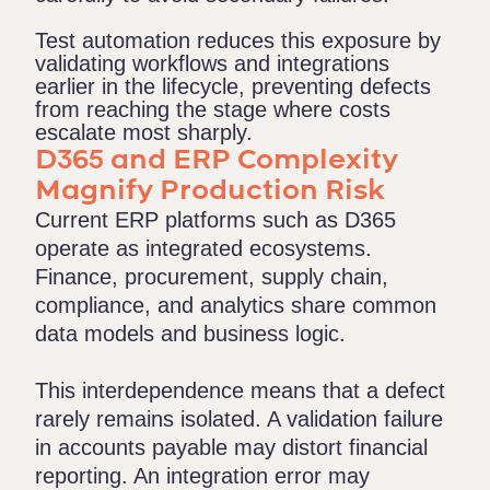
Test automation reduces this exposure by
validating workflows and integrations
earlier in the lifecycle, preventing defects
from reaching the stage where costs
escalate most sharply.
D365 and ERP Complexity
Magnify Production Risk
Current ERP platforms such as D365
operate as integrated ecosystems.
Finance, procurement, supply chain,
compliance, and analytics share common
data models and business logic.
This interdependence means that a defect
rarely remains isolated. A validation failure
in accounts payable may distort financial
reporting. An integration error may