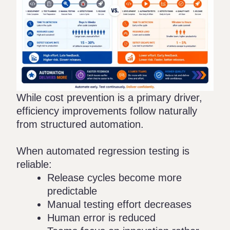
While cost prevention is a primary driver,
efficiency improvements follow naturally
from structured automation.
When automated regression testing is
reliable:
Release cycles become more
predictable
Manual testing effort decreases
Human error is reduced