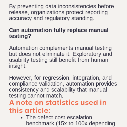
By preventing data inconsistencies before
release, organizations protect reporting
accuracy and regulatory standing.
Can automation fully replace manual
testing?
Automation complements manual testing
but does not eliminate it. Exploratory and
usability testing still benefit from human
insight.
However, for regression, integration, and
compliance validation, automation provides
consistency and scalability that manual
testing cannot match.
A note on statistics used in
this article:
The defect cost escalation
benchmark (15x to 100x depending