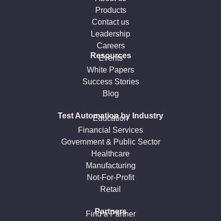
Products
Contact us
Leadership
Careers
Resources
Events
White Papers
Success Stories
Blog
Test Automation by Industry
Education
Financial Services
Government & Public Sector
Healthcare
Manufacturing
Not-For-Profit
Retail
Partners
Find a Partner