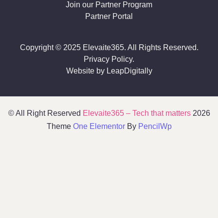
Join our Partner Program
Partner Portal
Copyright © 2025 Elevaite365. All Rights Reserved.
Privacy Policy.
Website by LeapDigitally
© All Right Reserved
Elevaite365 – Tech that matters
2026
Theme
One Elementor
By
PencilWp