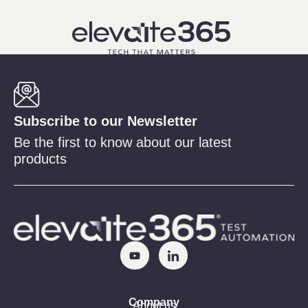
Subscribe to our Newsletter
Be the first to know about our latest
products
forminator_form id="2209"
Company
About us