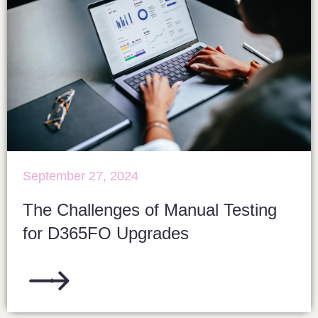
September 27, 2024
The Challenges of Manual Testing
for D365FO Upgrades​