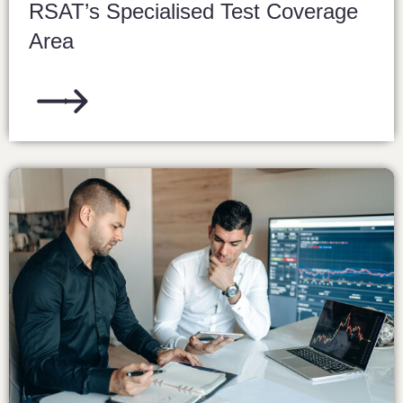
RSAT’s Specialised Test Coverage
Area