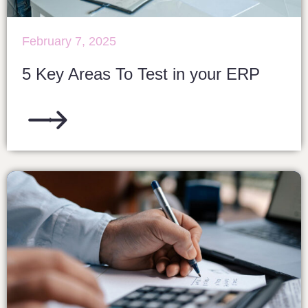
February 7, 2025
5 Key Areas To Test in your ERP