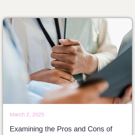
March 2, 2025
Examining the Pros and Cons of