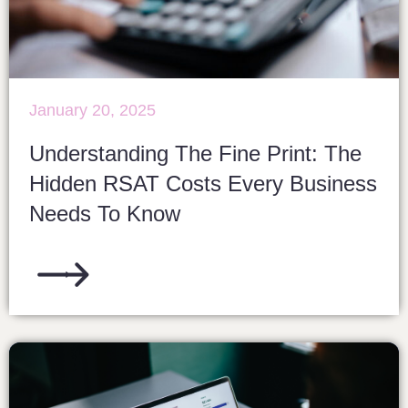
January 20, 2025
Understanding The Fine Print: The
Hidden RSAT Costs Every Business
Needs To Know